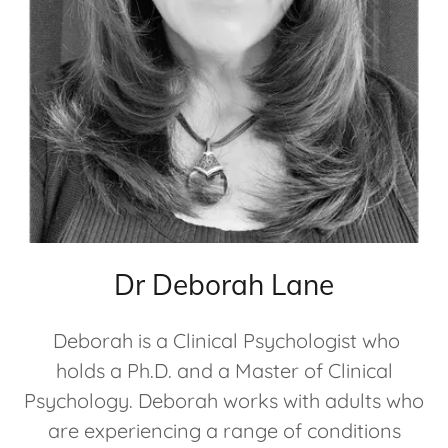
Dr Deborah Lane
Deborah is a Clinical Psychologist who
holds a Ph.D. and a Master of Clinical
Psychology. Deborah works with adults who
are experiencing a range of conditions