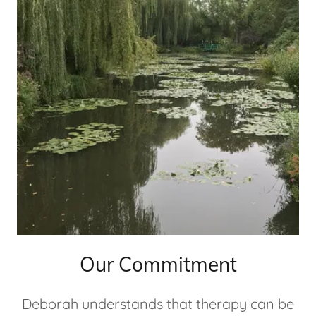
Our Commitment
Deborah understands that therapy can be