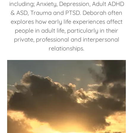
including; Anxiety, Depression, Adult ADHD
& ASD, Trauma and PTSD. Deborah often
explores how early life experiences affect
people in adult life, particularly in their
private, professional and interpersonal
relationships.