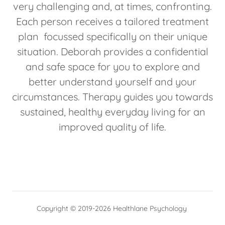
very challenging and, at times, confronting.
Each person receives a tailored treatment
plan focussed specifically on their unique
situation. Deborah provides a confidential
and safe space for you to explore and
better understand yourself and your
circumstances. Therapy guides you towards
sustained, healthy everyday living for an
improved quality of life.
Copyright © 2019-2026 Healthlane Psychology