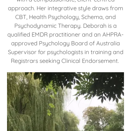
approach. Her integrative style draws from
CBT, Health Psychology, Schema, and
Psychodynamic Therapy. Deborah is a
qualified EMDR practitioner and an AHPRA-
approved Psychology Board of Australia
Supervisor for psychologists in training and
Registrars seeking Clinical Endorsement.