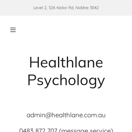
Level 2, 326 Keilor Rd, Niddrie 3042
Healthlane
Psychology
admin@healthlane.com.au
0483 872 707 (message service)