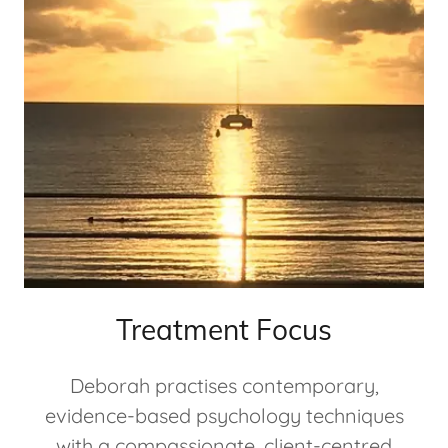
Treatment Focus
Deborah practises contemporary,
evidence-based psychology techniques
with a compassionate, client-centred