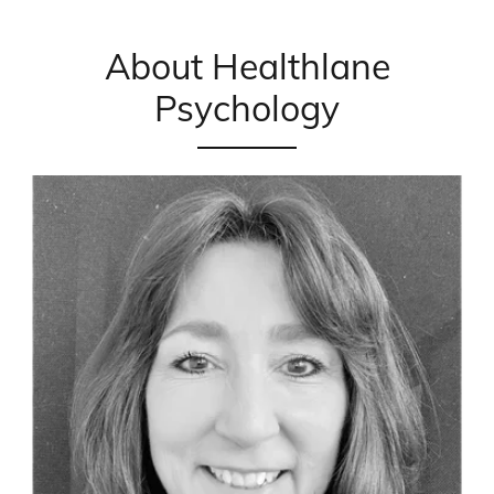
About Healthlane
Psychology